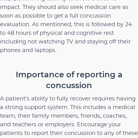
impact. They should also seek medical care as
soon as possible to get a full concussion
evaluation. As mentioned, this is followed by 24
to 48 hours of physical and cognitive rest
including not watching TV and staying off their
phones and laptops.
Importance of reporting a
concussion
A patient’s ability to fully recover requires having
a strong support system. This includes a medical
team, their family members, friends, coaches,
and teachers or employers. Encourage your
patients to report their concussion to any of these