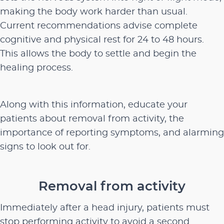
making the body work harder than usual.
Current recommendations advise complete
cognitive and physical rest for 24 to 48 hours.
This allows the body to settle and begin the
healing process.
Along with this information, educate your
patients about removal from activity, the
importance of reporting symptoms, and alarming
signs to look out for.
Removal from activity
Immediately after a head injury, patients must
stop performing activity to avoid a second