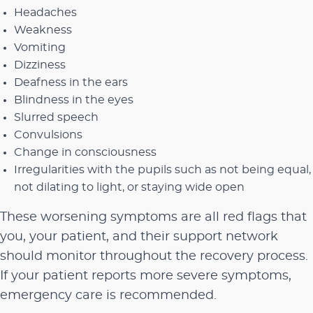
Headaches
Weakness
Vomiting
Dizziness
Deafness in the ears
Blindness in the eyes
Slurred speech
Convulsions
Change in consciousness
Irregularities with the pupils such as not being equal,
not dilating to light, or staying wide open
These worsening symptoms are all red flags that
you, your patient, and their support network
should monitor throughout the recovery process.
If your patient reports more severe symptoms,
emergency care is recommended.