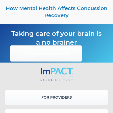
How Mental Health Affects Concussion
Recovery
Taking care of your brain is
a no brainer
Enable Alexa Skill
FOR PROVIDERS