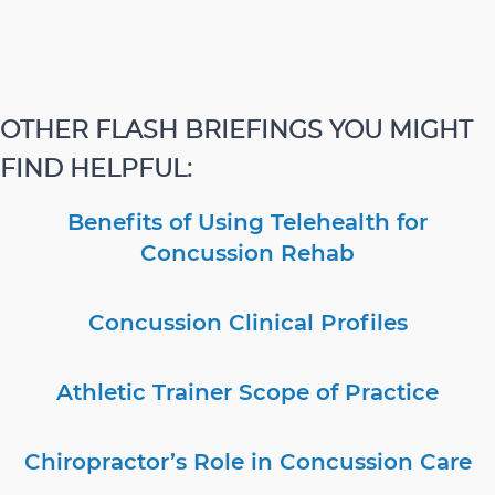
OTHER FLASH BRIEFINGS YOU MIGHT
FIND HELPFUL:
Benefits of Using Telehealth for
Concussion Rehab
Concussion Clinical Profiles
Athletic Trainer Scope of Practice
Chiropractor’s Role in Concussion Care