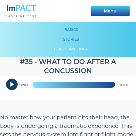
Menu
BASICS
STORIES
FLASH BRIEFINGS
#35 - WHAT TO DO AFTER A
CONCUSSION
Audio
00:00
00:00
Player
No matter how your patient hits their head, the
body is undergoing a traumatic experience. This
sets the nervous system into fight or flight mode,