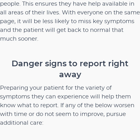
people. This ensures they have help available in
all areas of their lives. With everyone on the same
page, it will be less likely to miss key symptoms
and the patient will get back to normal that
much sooner.
Danger signs to report right
away
Preparing your patient for the variety of
symptoms they can experience will help them
know what to report. If any of the below worsen
with time or do not seem to improve, pursue
additional care: