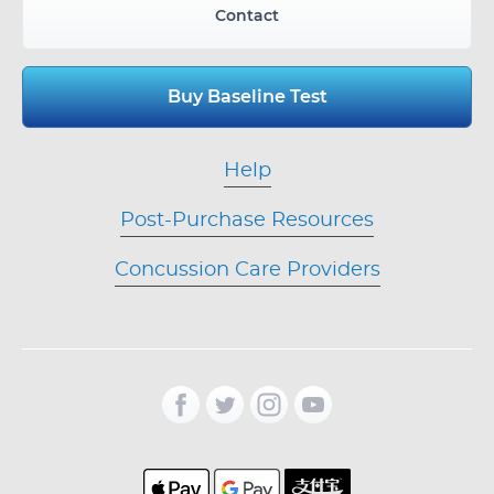
Contact
Buy Baseline Test
Help
Post-Purchase Resources
Concussion Care Providers