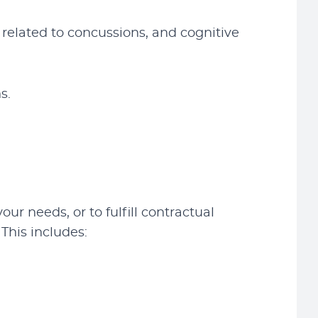
related to concussions, and cognitive
s.
ur needs, or to fulfill contractual
This includes: