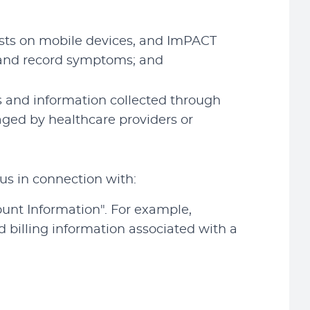
ests on mobile devices, and ImPACT
) and record symptoms; and
s and information collected through
aged by healthcare providers or
us in connection with:
ount Information". For example,
billing information associated with a