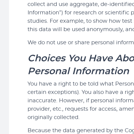
collect and use aggregate, de-identifie
Information”) for research or scientific
studies. For example, to show how test s
this data will be used anonymously, and
We do not use or share personal inform
Choices You Have Abou
Personal Information
You have a right to be told what Person
certain exceptions). You also have a rig
inaccurate. However, if personal inform
provider, etc., requests for access, am
originally collected.
Because the data generated by the Cogni