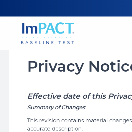
Privacy Notic
Effective
date of this Priva
Summary of Changes
:
This revision contains material changes
accurate description.