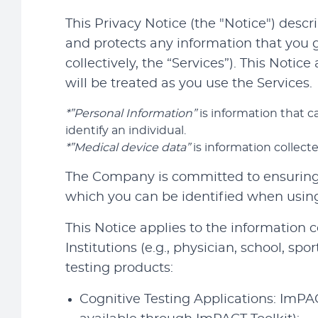
This Privacy Notice (the "Notice") descr
and protects any information that you 
collectively, the “Services”). This Notic
will be treated as you use the Services.
*”Personal Information”
is information that ca
identify an individual.
*”Medical device data”
is information collec
The Company is committed to ensuring t
which you can be identified when using 
This Notice applies to the information
Institutions (e.g., physician, school, sp
testing products:
Cognitive Testing Applications: ImP