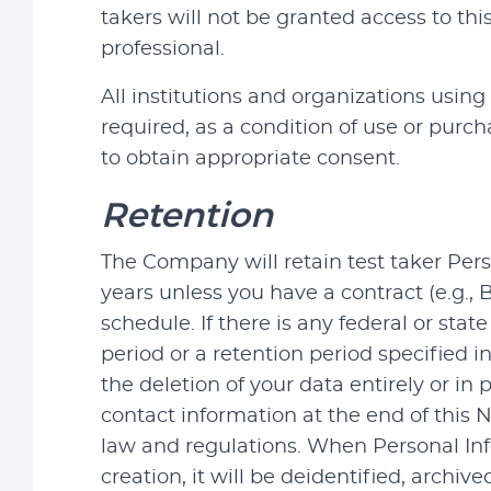
takers will not be granted access to th
professional.
All institutions and organizations using 
required, as a condition of use or purch
to obtain appropriate consent.
Retention
The Company will retain test taker Pers
years unless you have a contract (e.g.,
schedule. If there is any federal or st
period or a retention period specified i
the deletion of your data entirely or in
contact information at the end of this 
law and regulations. When Personal Info
creation, it will be deidentified, arc