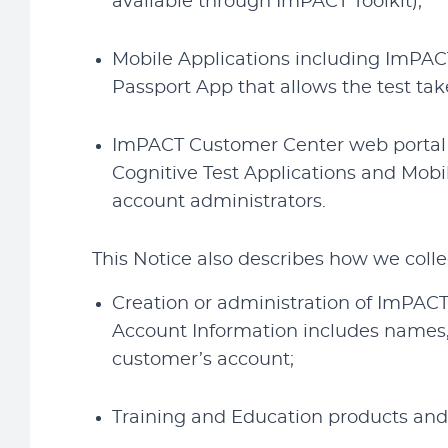
available through ImPACT Toolkit);
Mobile Applications including ImPACT
Passport App that allows the test ta
ImPACT Customer Center web portal fo
Cognitive Test Applications and Mobi
account administrators.
This Notice also describes how we colle
Creation or administration of ImPACT
Account Information includes names,
customer’s account;
Training and Education products and 