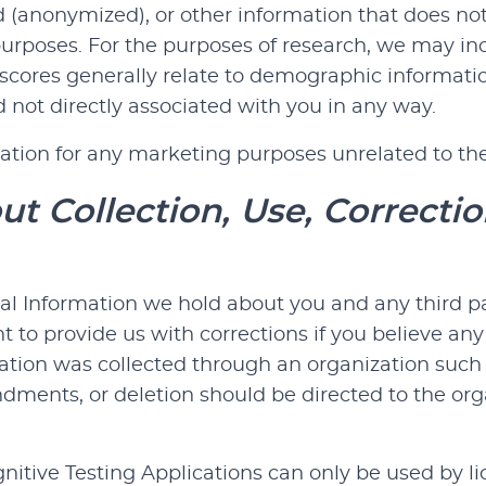
d (anonymized), or other information that does not
 purposes. For the purposes of research, we may in
cores generally relate to demographic information,
 not directly associated with you in any way.
ation for any marketing purposes unrelated to the
t Collection, Use, Correctio
al Information we hold about you and any third pa
ht to provide us with corrections if you believe any
ation was collected through an organization such 
endments, or deletion should be directed to the o
tive Testing Applications can only be used by lic