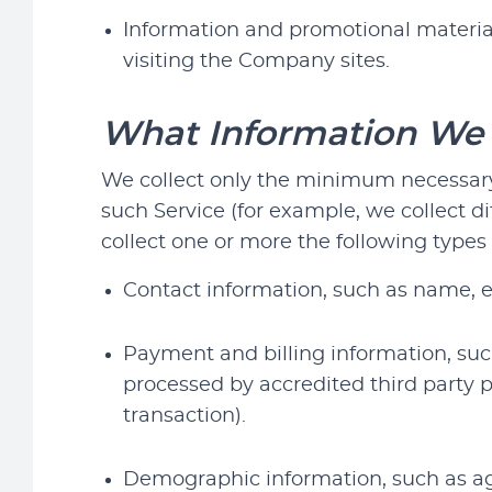
Information and promotional material
visiting the Company sites.
What Information We 
We collect only the minimum necessary 
such Service (for example, we collect d
collect one or more the following types 
Contact information, such as name, 
Payment and billing information, such
processed by accredited third party 
transaction).
Demographic information, such as age