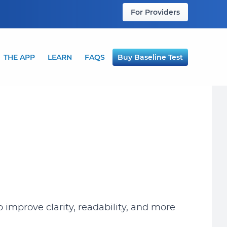
For Providers
THE APP
LEARN
FAQS
Buy Baseline Test
 improve clarity, readability, and more