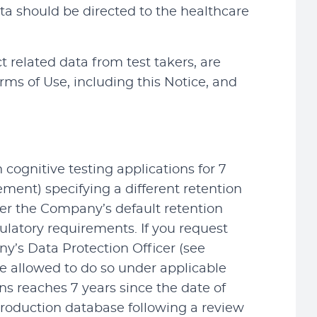
ta should be directed to the healthcare
ct related data from test takers, are
erms of Use, including this Notice, and
cognitive testing applications for 7
ment) specifying a different retention
ther the Company’s default retention
gulatory requirements. If you request
ny’s Data Protection Officer (see
re allowed to do so under applicable
ns reaches 7 years since the date of
production database following a review