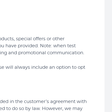
cts, special offers or other
ou have provided. Note: when test
rketing and promotional communication.
e will always include an option to opt
vided in the customer’s agreement with
red to do so by law. However, we may