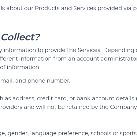
s about our Products and Services provided via pe
Collect?
information to provide the Services. Depending on
ifferent information from an account administrato
of information:
email, and phone number.
 as address, credit card, or bank account details 
providers and will not be retained by the Compan
, gender, language preference, schools or sports