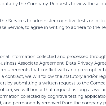
is data by the Company. Requests to view these da
the Services to administer cognitive tests or colle
ase Service, to agree in writing to adhere to the T
onal Information collected and processed through 
 Business Associate Agreement, Data Privacy Agree
ate requirements that conflict with and preempt ei
n a contract, we will follow the statutory and/or re
 part by submitting a written request to the Compa
Notice), we will honor that request as long as we a
rmation collected by cognitive testing applicatio
hived, and permanently removed from the company 