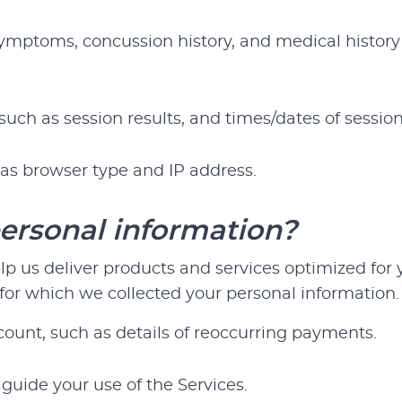
symptoms, concussion history, and medical history 
such as session results, and times/dates of session
as browser type and IP address.
ersonal information?
 us deliver products and services optimized for yo
or which we collected your personal information. 
ount, such as details of reoccurring payments.
guide your use of the Services.