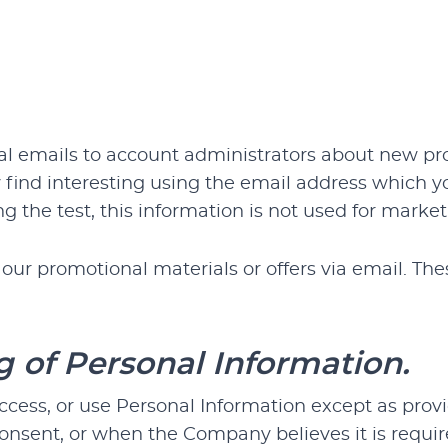
 emails to account administrators about new produ
find interesting using the email address which y
ing the test, this information is not used for ma
r promotional materials or offers via email. Thes
g of Personal Information.
ccess, or use Personal Information except as pro
consent, or when the Company believes it is requi