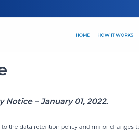
HOME
HOW IT WORKS
e
cy Notice – January 01, 2022.
 to the data retention policy and minor changes to