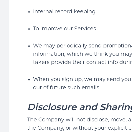
Internal record keeping.
To improve our Services.
We may periodically send promotional
information, which we think you may 
takers provide their contact info dur
When you sign up, we may send you ou
out of future such emails.
Disclosure and Sharin
The Company will not disclose, move, a
the Company, or without your explicit 