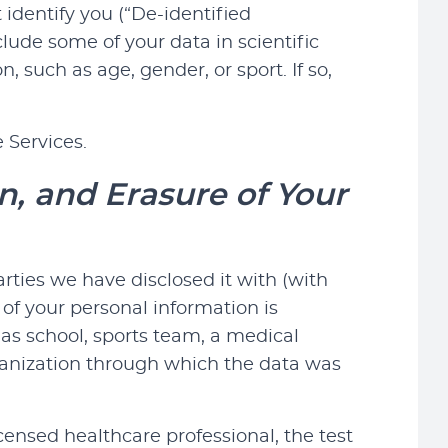
 identify you (“De-identified
clude some of your data in scientific
 such as age, gender, or sport. If so,
 Services.
n, and Erasure of Your
rties we have disclosed it with (with
 of your personal information is
as school, sports team, a medical
rganization through which the data was
ensed healthcare professional, the test