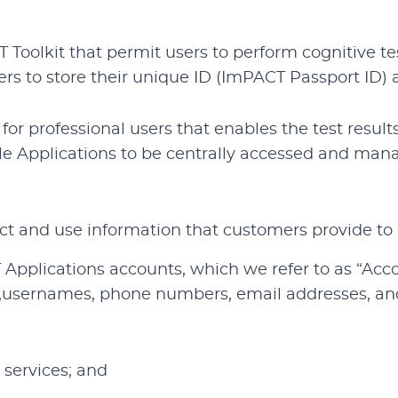
 Toolkit that permit users to perform cognitive t
kers to store their unique ID (ImPACT Passport ID
r professional users that enables the test result
le Applications to be centrally accessed and man
ct and use information that customers provide to 
 Applications accounts, which we refer to as “Acc
usernames, phone numbers, email addresses, and 
services; and