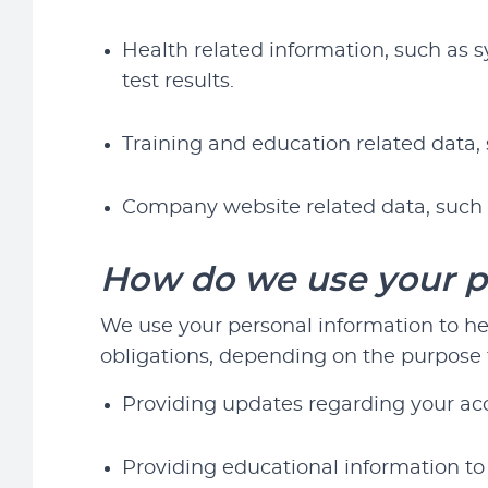
Health related information, such as 
test results.
Training and education related data, 
Company website related data, such 
How do we use your p
We use your personal information to help
obligations, depending on the purpose f
Providing updates regarding your acc
Providing educational information to 