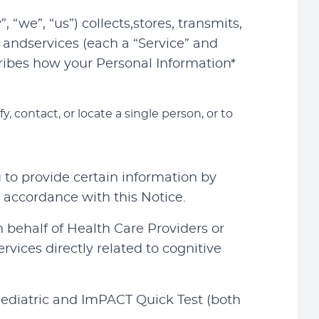
“we”, “us”) collects,stores, transmits,
andservices (each a “Service” and
escribes how your Personal Information*
, contact, or locate a single person, or to
to provide certain information by
 accordance with this Notice.
 behalf of Health Care Providers or
ervices directly related to cognitive
ediatric and ImPACT Quick Test (both