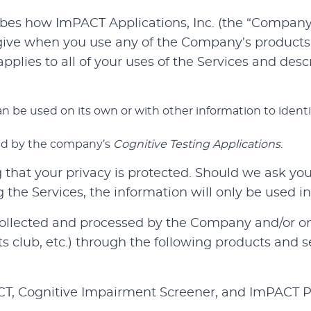
ibes how ImPACT Applications, Inc. (the “Company”, 
give when you use any of the Company’s products 
e applies to all of your uses of the Services and d
n be used on its own or with other information to identify
ted by the company’s
Cognitive Testing Applications
.
hat your privacy is protected. Should we ask you 
the Services, the information will only be used in
 collected and processed by the Company and/or on
orts club, etc.) through the following products and s
ACT, Cognitive Impairment Screener, and ImPACT P