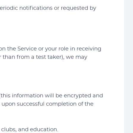
riodic notifications or requested by
 the Service or your role in receiving
r than from a test taker), we may
(this information will be encrypted and
y upon successful completion of the
 clubs, and education.